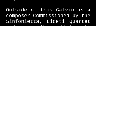
Outside of this Galvin is a
composer Commissioned by the
Sinfonietta, Ligeti Quartet
and an audio artist with
works exhibited at the likes
of the Turner Contemporary
Gallery, and more.
"A virtuosic, risk-embracing
one-off" - John Fordham, The
Guardian
“Elliot Galvin is an
explorer with great vision.
He has something to say to
the world in a voice that is
distinct, thoughtful and
appealing” – Frank Alkyer,
Downbeat