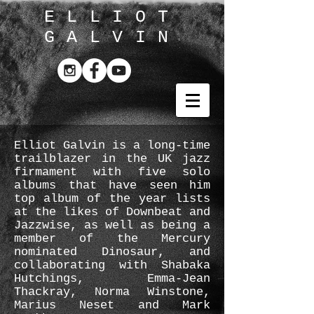
ELLIOT
GALVIN
Elliot Galvin is a long-time
trailblazer in the UK jazz
firmament with five solo
albums that have seen him
top album of the year lists
at the likes of Downbeat and
Jazzwise, as well as being a
member of the Mercury
nominated Dinosaur, and
collaborating with Shabaka
Hutchings, Emma-Jean
Thackray, Norma Winstone,
Marius Neset and Mark