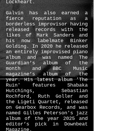
Lockheart.
Galvin has also earned a
fierce reputation as a
borderless improvisor having
released records with the
likes of Mark Sanders and
his now labelmate Binker
Golding. In 2020 he released
an entirely improvised piano
album and was named The
Guardian’s album of the
month and BBC Music
magazine’s album of the
year. His latest album 'The
Ruin' features Shabaka
Hutchings, Sebastian
Rochford, Ruth Goller and
the Ligeti Quartet, released
on Gearbox Records, and was
named Gilles Peterson's jazz
album of the year 2025 and
editor’s pick in Downbeat
Magazine.